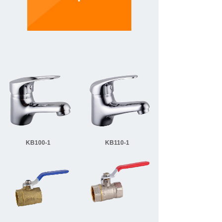
KB100-1
KB110-1