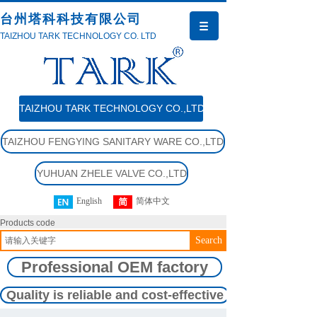
台州塔科科技有限公司
TAIZHOU TARK TECHNOLOGY CO. LTD
TAIZHOU TARK TECHNOLOGY CO.,LTD
TAIZHOU FENGYING SANITARY WARE CO.,LTD
YUHUAN ZHELE VALVE CO.,LTD
English
简体中文
Products code
Search
Professional OEM factory
Quality is reliable and cost-effective