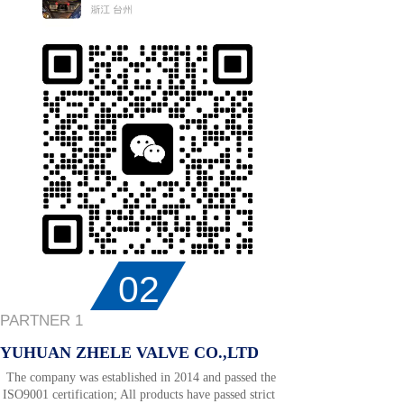
02
PARTNER 1
YUHUAN ZHELE VALVE CO.,LTD
The company was established in 2014 and passed the
ISO9001 certification; All products have passed strict