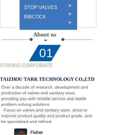
>
STOP VALVES
>
BIBCOCK
>
About us
01
STRONG CORPORATE
TAIZHOU TARK TECHNOLOGY CO.,LTD
Over a decade of research, development and
production of valves and sanitary ware,
providing you with reliable service and stable
problem solving solutions
Focus on valves and sanitary ware, strive to
improve product quality and product grade, and
be specialized and refined
.