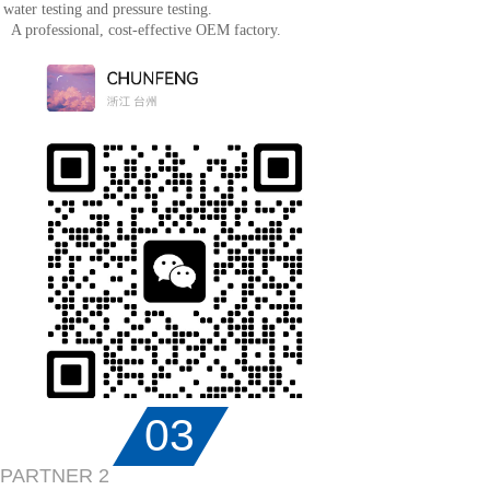
water testing and pressure testing.
A professional, cost-effective OEM factory.
03
PARTNER 2