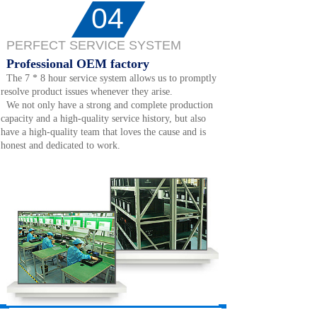
04
PERFECT SERVICE SYSTEM
Professional OEM factory
The 7 * 8 hour service system allows us to promptly
resolve product issues whenever they arise.
We not only have a strong and complete production
capacity and a high-quality service history, but also
have a high-quality team that loves the cause and is
honest and dedicated to work.