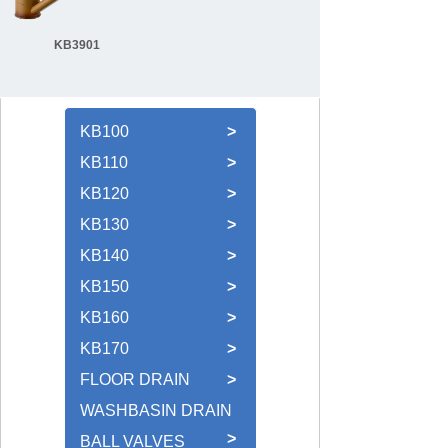
KB3901
KB100
>
KB110
>
KB120
>
KB130
>
KB140
>
KB150
>
KB160
>
KB170
>
FLOOR DRAIN
>
WASHBASIN DRAIN
>
BALL VALVES