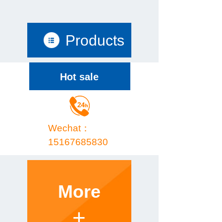
Products
Hot sale
Wechat：
15167685830
More
+