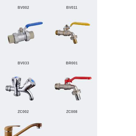
BV002
BV011
BV033
BR001
ZC002
ZC008