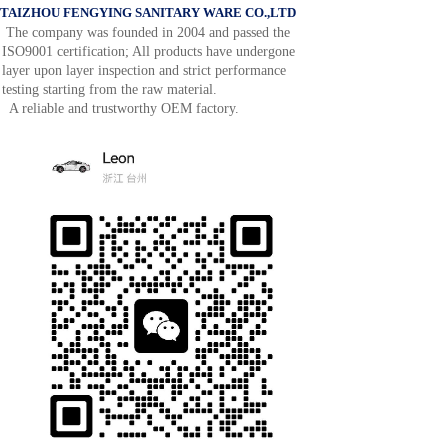
TAIZHOU FENGYING SANITARY WARE CO.,LTD
The company was founded in 2004 and passed the
ISO9001 certification; All products have undergone
layer upon layer inspection and strict performance
testing starting from the raw material.
A reliable and trustworthy OEM factory.