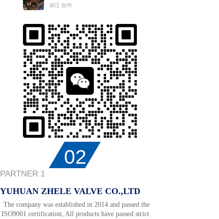
02
PARTNER 1
YUHUAN ZHELE VALVE CO.,LTD
The company was established in 2014 and passed the
ISO9001 certification; All products have passed strict