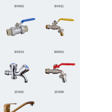
BV002
BV011
BV033
BR001
ZC002
ZC008