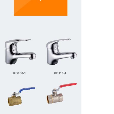
KB100-1
KB110-1