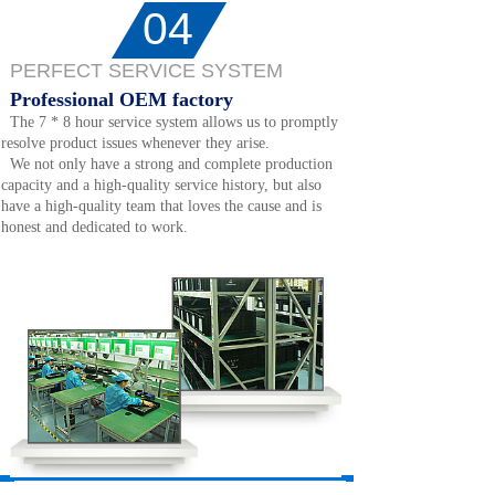
04
PERFECT SERVICE SYSTEM
Professional OEM factory
The 7 * 8 hour service system allows us to promptly
resolve product issues whenever they arise.
We not only have a strong and complete production
capacity and a high-quality service history, but also
have a high-quality team that loves the cause and is
honest and dedicated to work.