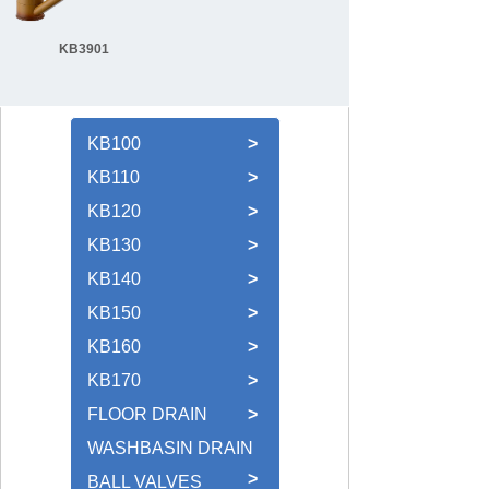
KB3901
KB100
>
KB110
>
KB120
>
KB130
>
KB140
>
KB150
>
KB160
>
KB170
>
FLOOR DRAIN
>
WASHBASIN DRAIN
>
BALL VALVES