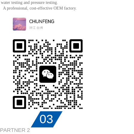
water testing and pressure testing.
A professional, cost-effective OEM factory.
03
PARTNER 2