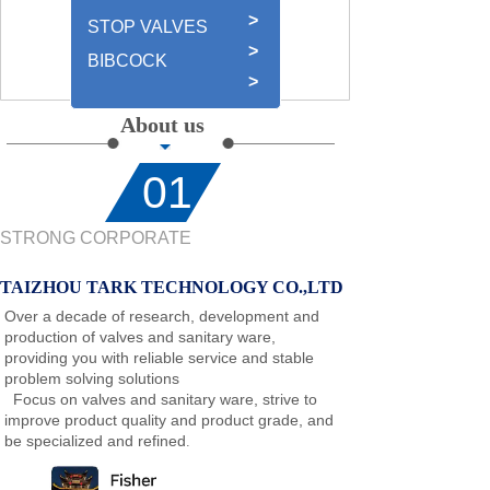
>
STOP VALVES
>
BIBCOCK
>
About us
01
STRONG CORPORATE
TAIZHOU TARK TECHNOLOGY CO.,LTD
Over a decade of research, development and
production of valves and sanitary ware,
providing you with reliable service and stable
problem solving solutions
Focus on valves and sanitary ware, strive to
improve product quality and product grade, and
be specialized and refined
.