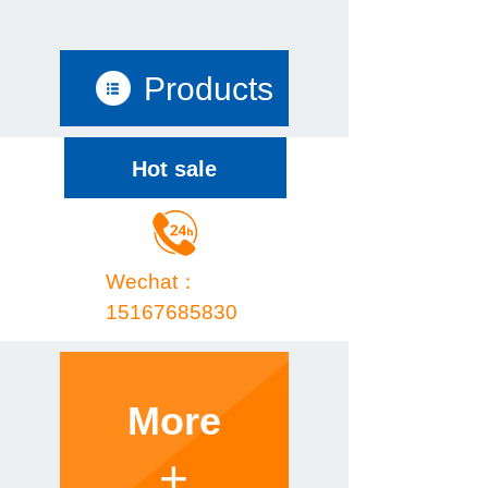
Products
Hot sale
Wechat：
15167685830
More
+