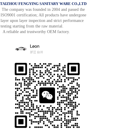
TAIZHOU FENGYING SANITARY WARE CO.,LTD
The company was founded in 2004 and passed the
ISO9001 certification; All products have undergone
layer upon layer inspection and strict performance
testing starting from the raw material.
A reliable and trustworthy OEM factory.