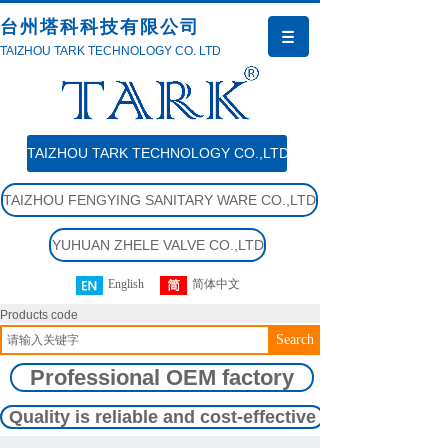
台州塔科科技有限公司
TAIZHOU TARK TECHNOLOGY CO. LTD
TAIZHOU TARK TECHNOLOGY CO.,LTD
TAIZHOU FENGYING SANITARY WARE CO.,LTD
YUHUAN ZHELE VALVE CO.,LTD
English
简体中文
Products code
Search
Professional OEM factory
Quality is reliable and cost-effective