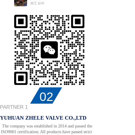
02
PARTNER 1
YUHUAN ZHELE VALVE CO.,LTD
The company was established in 2014 and passed the
ISO9001 certification; All products have passed strict