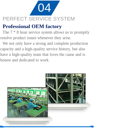
04
PERFECT SERVICE SYSTEM
Professional OEM factory
The 7 * 8 hour service system allows us to promptly
resolve product issues whenever they arise.
We not only have a strong and complete production
capacity and a high-quality service history, but also
have a high-quality team that loves the cause and is
honest and dedicated to work.