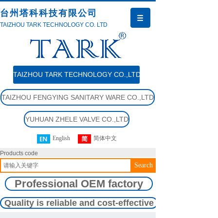
台州塔科科技有限公司
TAIZHOU TARK TECHNOLOGY CO. LTD
TAIZHOU TARK TECHNOLOGY CO.,LTD
TAIZHOU FENGYING SANITARY WARE CO.,LTD
YUHUAN ZHELE VALVE CO.,LTD
English
简体中文
Products code
Search
Professional OEM factory
Quality is reliable and cost-effective