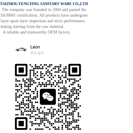
TAIZHOU FENGYING SANITARY WARE CO.,LTD
The company was founded in 2004 and passed the
ISO9001 certification; All products have undergone
layer upon layer inspection and strict performance
testing starting from the raw material.
A reliable and trustworthy OEM factory.