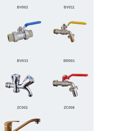
BV002
BV011
BV033
BR001
ZC002
ZC008