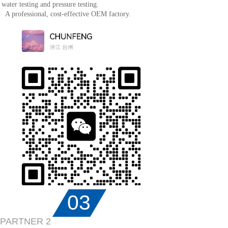
water testing and pressure testing.
A professional, cost-effective OEM factory.
03
PARTNER 2