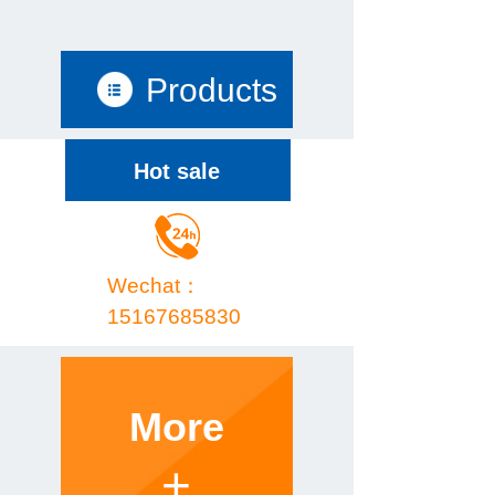
Products
Hot sale
Wechat：
15167685830
More
+