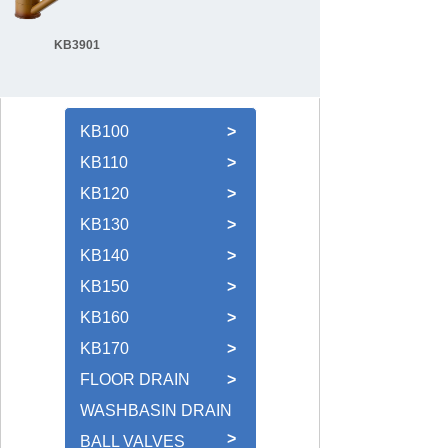
KB3901
KB100
>
KB110
>
KB120
>
KB130
>
KB140
>
KB150
>
KB160
>
KB170
>
FLOOR DRAIN
>
WASHBASIN DRAIN
>
BALL VALVES