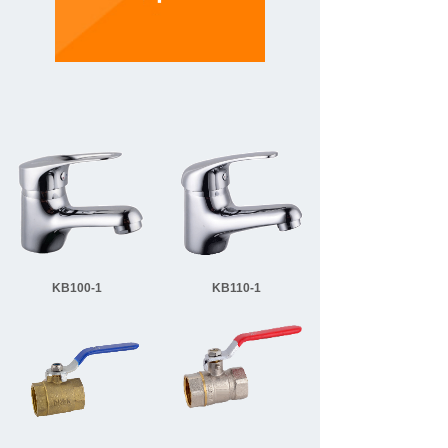
KB100-1
KB110-1