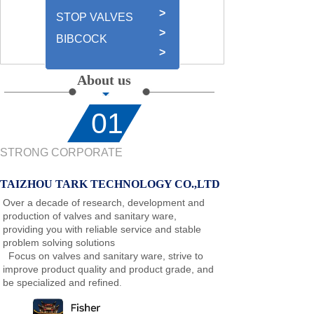
>
STOP VALVES
>
BIBCOCK
>
About us
01
STRONG CORPORATE
TAIZHOU TARK TECHNOLOGY CO.,LTD
Over a decade of research, development and
production of valves and sanitary ware,
providing you with reliable service and stable
problem solving solutions
Focus on valves and sanitary ware, strive to
improve product quality and product grade, and
be specialized and refined
.